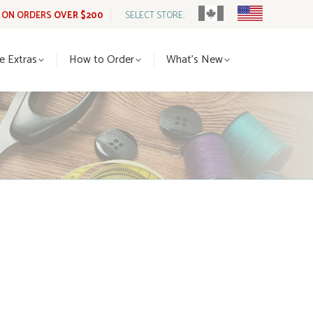
G ON ORDERS
OVER $200
SELECT STORE:
tle Extras
How to Order
What’s New
le Extras
How to Order
What’s New