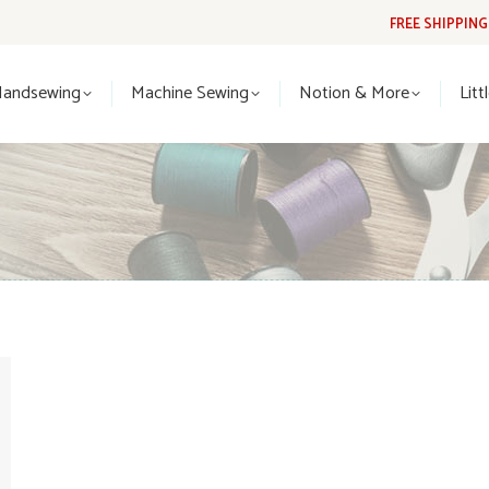
FREE SHIPPIN
Handsewing
Machine Sewing
Notion & More
Lit
Handsewing
Machine Sewing
Notion & More
Litt