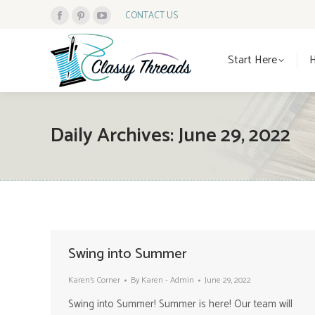
CONTACT US
Facebook
Pinterest
YouTube
Start Here
page
page
page
Start Here
opens
opens
opens
in
in
in
new
new
new
window
window
window
Daily Archives:
June 29, 2022
Swing into Summer
Karen's Corner
By
Karen - Admin
June 29, 2022
Swing into Summer! Summer is here! Our team will