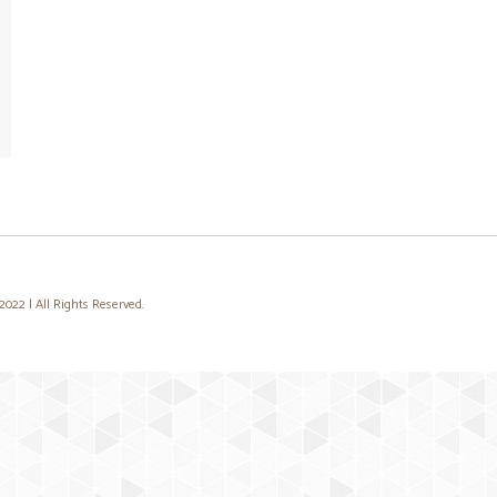
22 | All Rights Reserved.