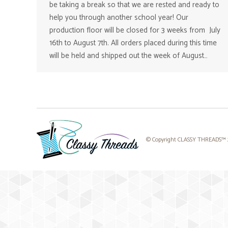
be taking a break so that we are rested and ready to
help you through another school year! Our
production floor will be closed for 3 weeks from July
16th to August 7th. All orders placed during this time
will be held and shipped out the week of August…
© Copyright CLASSY THREADS™ 20