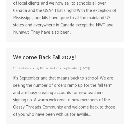
of local clients and we now sell to schools all over
Canada and the USA? That’s right! With the exception of
Mississippi, our kits have gone to all the mainland US
states and everywhere in Canada except the NWT and
Nunavut. They have also been…
Welcome Back Fall 2025!
Our Catwalk
By
Petra Barker
September 5, 2025
It’s September and that means back to school! We are
seeing the number of orders ramp up for the fall term
and are busy creating accounts for new teachers
signing up. A warm welcome to new members of the
Classy Threads Community and welcome back to those
of you who have been with us for awhile.…