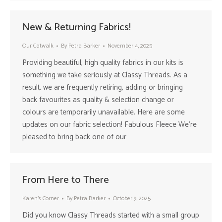
New & Returning Fabrics!
Our Catwalk
By
Petra Barker
November 4, 2025
Providing beautiful, high quality fabrics in our kits is
something we take seriously at Classy Threads. As a
result, we are frequently retiring, adding or bringing
back favourites as quality & selection change or
colours are temporarily unavailable. Here are some
updates on our fabric selection! Fabulous Fleece We’re
pleased to bring back one of our…
From Here to There
Karen's Corner
By
Petra Barker
October 9, 2025
Did you know Classy Threads started with a small group