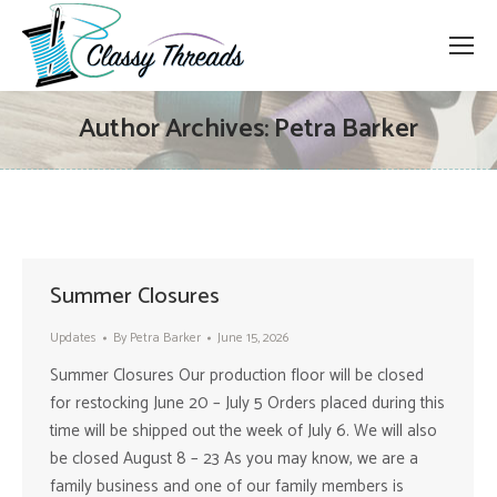
Author Archives:
Petra Barker
Summer Closures
Updates
By
Petra Barker
June 15, 2026
Summer Closures Our production floor will be closed
for restocking June 20 – July 5 Orders placed during this
time will be shipped out the week of July 6. We will also
be closed August 8 – 23 As you may know, we are a
family business and one of our family members is