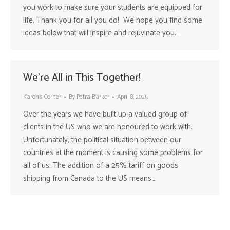
you work to make sure your students are equipped for
life. Thank you for all you do! We hope you find some
ideas below that will inspire and rejuvinate you.…
We’re All in This Together!
Karen's Corner
By
Petra Barker
April 8, 2025
Over the years we have built up a valued group of
clients in the US who we are honoured to work with.
Unfortunately, the political situation between our
countries at the moment is causing some problems for
all of us. The addition of a 25% tariff on goods
shipping from Canada to the US means…