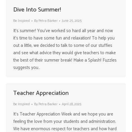
Dive Into Summer!
Be Inspired
By
Petra Barker
June 25, 2025
It’s summer! You’ve worked so hard all year and now
it’s time to have some fun and relaxation! To help you
out a little, we decided to talk to some of our stuffies
and see what advice they would give teachers to make
the best of their summer break! Make a Splash! Fuzzles
suggests you…
Teacher Appreciation
Be Inspired
By
Petra Barker
April 28, 2025
It’s Teacher Appreciation Week and we hope you are
feeling the love from your students and administration.
We have enormous respect for teachers and how hard