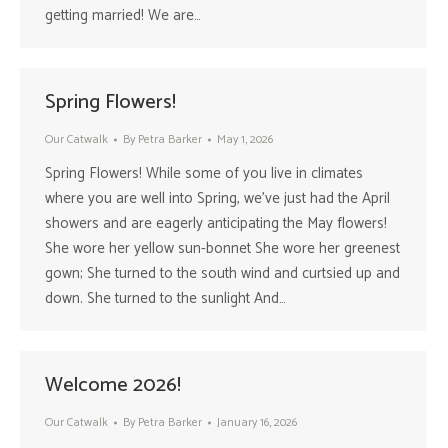
getting married! We are…
Spring Flowers!
Our Catwalk
By
Petra Barker
May 1, 2026
Spring Flowers! While some of you live in climates
where you are well into Spring, we’ve just had the April
showers and are eagerly anticipating the May flowers!
She wore her yellow sun-bonnet She wore her greenest
gown; She turned to the south wind and curtsied up and
down. She turned to the sunlight And…
Welcome 2026!
Our Catwalk
By
Petra Barker
January 16, 2026