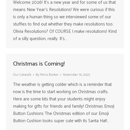
Welcome 2026! It’s a new year and for some of us that
means New Year’s Resolutions! We were curious if this
is only a human thing so we interviewed some of our
stuffies to find out whether they make resolutions too.
Olivia Resolutions? Of COURSE I make resolutions! Kind
of a silly question, really. It’s…
Christmas is Coming!
Our Catwalk
By
Petra Barker
November 19, 2025
The weather is getting colder which is a reminder that
now is the time to start working on Christmas crafts.
Here are some kits that your students might enjoy
making for gifts for friends and family! Christmas Emoji
Button Cushions The Christmas edition of our Emoji
Button Cushion looks super cute with its Santa Hat!…