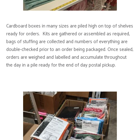
Cardboard boxes in many sizes are piled high on top of shelves
ready for orders. Kits are gathered or assembled as required,
bags of stuffing are collected and numbers of everything are
double-checked prior to an order being packaged. Once sealed,
orders are weighed and labelled and accumulate throughout
the day in a pile ready for the end of day postal pickup.