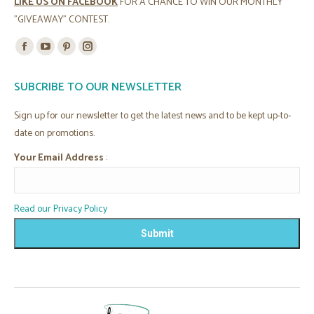
LIKE US ON FACEBOOK
FOR A CHANCE TO WIN OUR MONTHLY
"GIVEAWAY" CONTEST.
Find us on:
Facebook
YouTube
Pinterest
Instagram
page
page
page
page
SUBCRIBE TO OUR NEWSLETTER
opens
opens
opens
opens
in
in
in
in
Sign up for our newsletter to get the latest news and to be kept up-to-
new
new
new
new
date on promotions.
window
window
window
window
Your Email Address
:
Read our Privacy Policy