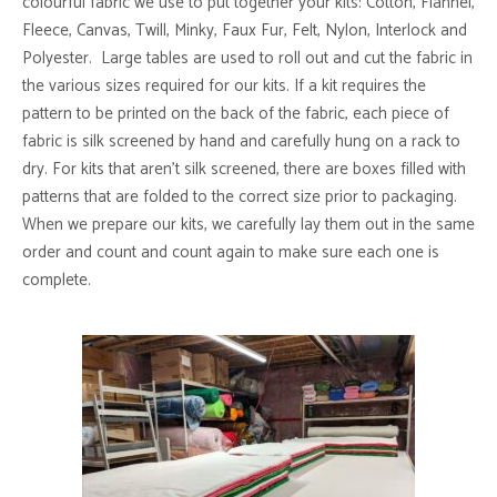
colourful fabric we use to put together your kits: Cotton, Flannel,
Fleece, Canvas, Twill, Minky, Faux Fur, Felt, Nylon, Interlock and
Polyester. Large tables are used to roll out and cut the fabric in
the various sizes required for our kits. If a kit requires the
pattern to be printed on the back of the fabric, each piece of
fabric is silk screened by hand and carefully hung on a rack to
dry. For kits that aren’t silk screened, there are boxes filled with
patterns that are folded to the correct size prior to packaging.
When we prepare our kits, we carefully lay them out in the same
order and count and count again to make sure each one is
complete.