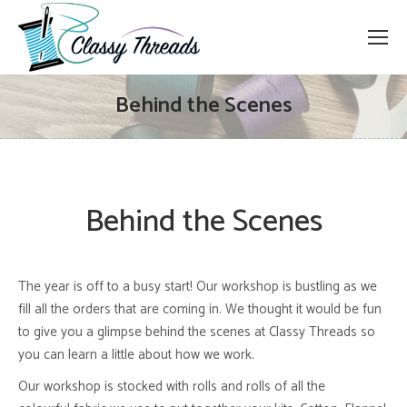
Behind the Scenes
Behind the Scenes
The year is off to a busy start! Our workshop is bustling as we
fill all the orders that are coming in. We thought it would be fun
to give you a glimpse behind the scenes at Classy Threads so
you can learn a little about how we work.
Our workshop is stocked with rolls and rolls of all the