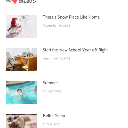
There’s Snow Place Like Home
November 26, 2024
Start the New School Year off Right
September 12, 2023
Summer
May 30, 2023
Better Sleep
May 17, 2023