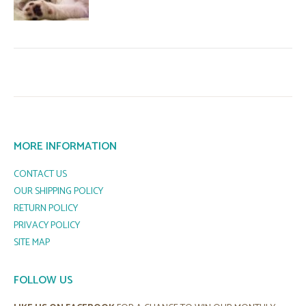
MORE INFORMATION
CONTACT US
OUR SHIPPING POLICY
RETURN POLICY
PRIVACY POLICY
SITE MAP
FOLLOW US