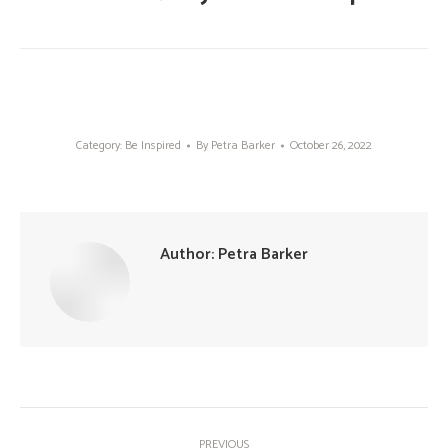
Category:
Be Inspired
By
Petra Barker
October 26, 2022
Author:
Petra Barker
Post
PREVIOUS