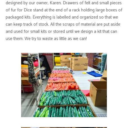
designed by our owner, Karen. Drawers of felt and small pieces
of fur for Dice stand at the end of a rack holding large boxes of
packaged kits. Everything is labelled and organized so that we
can keep track of stock. All the scraps of material are put aside
and used for small kits or stored until we design a kit that can
use them. We try to waste as little as we can!