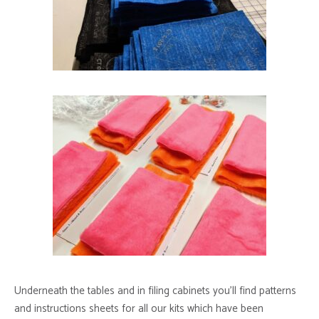
Underneath the tables and in filing cabinets you’ll find patterns
and instructions sheets for all our kits which have been