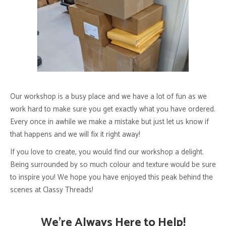
Our workshop is a busy place and we have a lot of fun as we
work hard to make sure you get exactly what you have ordered.
Every once in awhile we make a mistake but just let us know if
that happens and we will fix it right away!
If you love to create, you would find our workshop a delight.
Being surrounded by so much colour and texture would be sure
to inspire you! We hope you have enjoyed this peak behind the
scenes at Classy Threads!
We’re Always Here to Help!