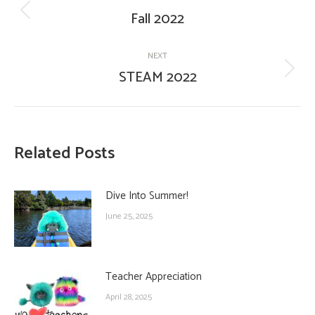
navigation
Fall 2022
Previous
post:
NEXT
STEAM 2022
Next
post:
Related Posts
Dive Into Summer!
June 25, 2025
Teacher Appreciation
April 28, 2025