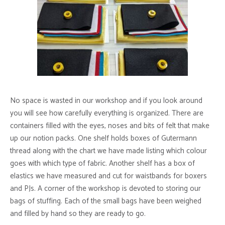
No space is wasted in our workshop and if you look around
you will see how carefully everything is organized. There are
containers filled with the eyes, noses and bits of felt that make
up our notion packs. One shelf holds boxes of Gutermann
thread along with the chart we have made listing which colour
goes with which type of fabric. Another shelf has a box of
elastics we have measured and cut for waistbands for boxers
and PJs. A corner of the workshop is devoted to storing our
bags of stuffing. Each of the small bags have been weighed
and filled by hand so they are ready to go.