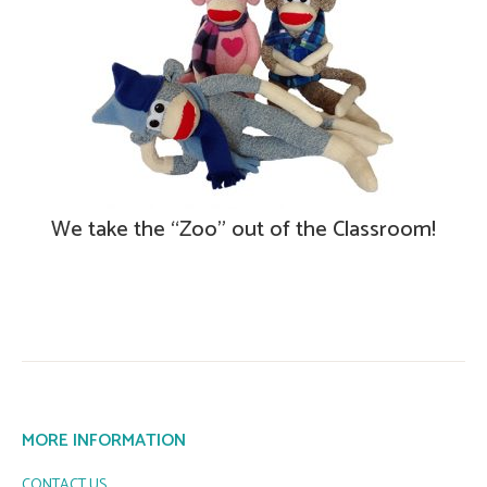
We take the “Zoo” out of the Classroom!
MORE INFORMATION
CONTACT US