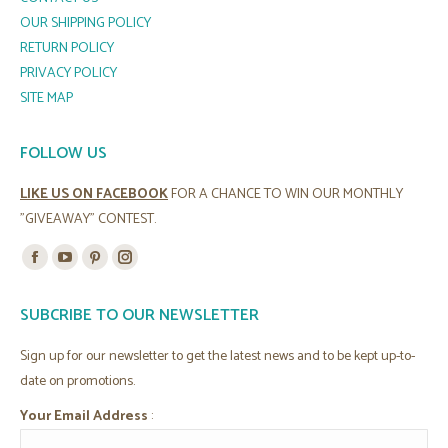
OUR SHIPPING POLICY
RETURN POLICY
PRIVACY POLICY
SITE MAP
FOLLOW US
LIKE US ON FACEBOOK
FOR A CHANCE TO WIN OUR MONTHLY
"GIVEAWAY" CONTEST.
Find us on:
Facebook
YouTube
Pinterest
Instagram
page
page
page
page
SUBCRIBE TO OUR NEWSLETTER
opens
opens
opens
opens
in
in
in
in
Sign up for our newsletter to get the latest news and to be kept up-to-
new
new
new
new
date on promotions.
window
window
window
window
Your Email Address
: