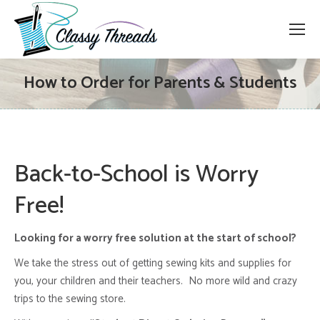
How to Order for Parents & Students
Back-to-School is Worry
Free!
Looking for a worry free solution at the start of school?
We take the stress out of getting sewing kits and supplies for
you, your children and their teachers. No more wild and crazy
trips to the sewing store.