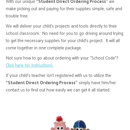
With our unique
“Student Direct Ordering Process”
we
make picking out and paying for their supplies simple, safe and
trouble free.
We will deliver your child’s projects and tools directly to their
school classroom. No need for you to go driving around trying
to get the necessary supplies for your child’s project. It will all
come together in one complete package.
Not sure how to go about ordering with your “School Code”?
Click here for instructions.
If your child’s teacher isn’t registered with us to utilize the
“Student Direct Ordering Process”
simply have him/her
contact us to find out how easily we can get it all started.