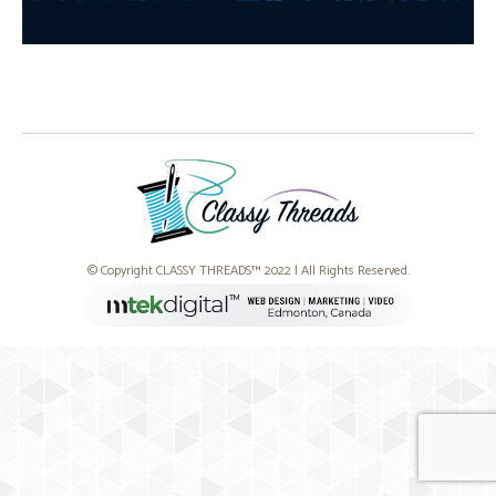
© Copyright CLASSY THREADS™ 2022 | All Rights Reserved.