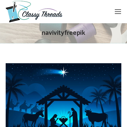
navivityfreepik