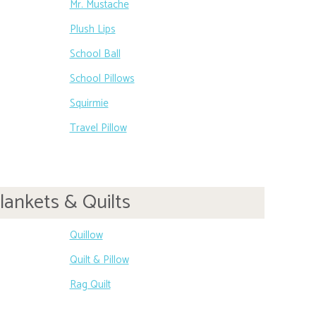
Mr. Mustache
Plush Lips
School Ball
School Pillows
Squirmie
Travel Pillow
lankets & Quilts
Quillow
Quilt & Pillow
Rag Quilt