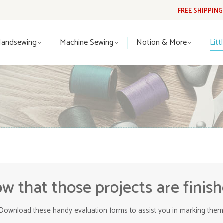
FREE SHIPPIN
Handsewing
Machine Sewing
Notion & More
Lit
Handsewing
Machine Sewing
Notion & More
Litt
w that those projects are finish
Download these handy evaluation forms to assist you in marking them