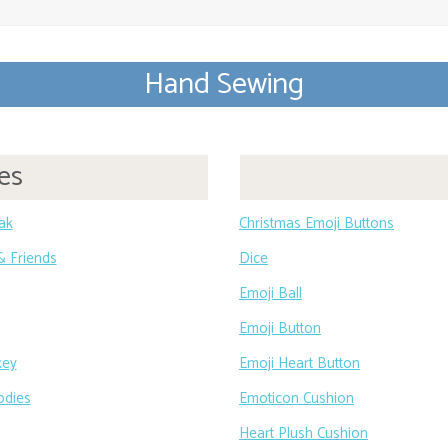
Hand Sewing
es
eak
Christmas Emoji Buttons
 & Friends
Dice
Emoji Ball
Emoji Button
key
Emoji Heart Button
odies
Emoticon Cushion
Heart Plush Cushion