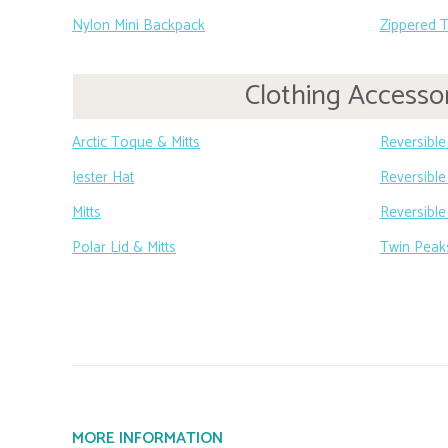
Nylon Mini Backpack
Zippered 
Clothing Accesso
Arctic Toque & Mitts
Reversible
Jester Hat
Reversible 
Mitts
Reversible
Polar Lid & Mitts
Twin Peak
MORE INFORMATION