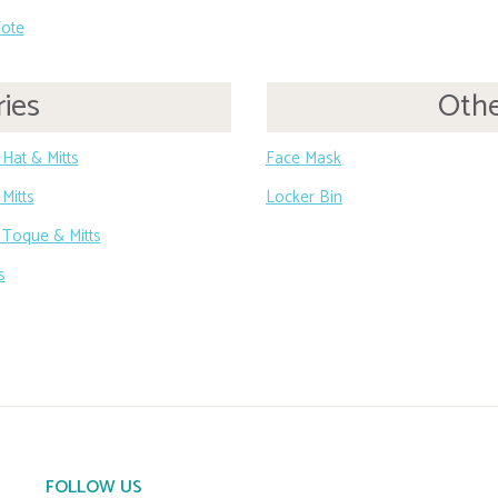
Tote
ries
Othe
 Hat & Mitts
Face Mask
Mitts
Locker Bin
 Toque & Mitts
s
FOLLOW US