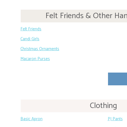
Felt Friends & Other Ha
Felt Friends
Candi Girls
Christmas Ornaments
Macaron Purses
Clothing
Basic Apron
PJ Pants