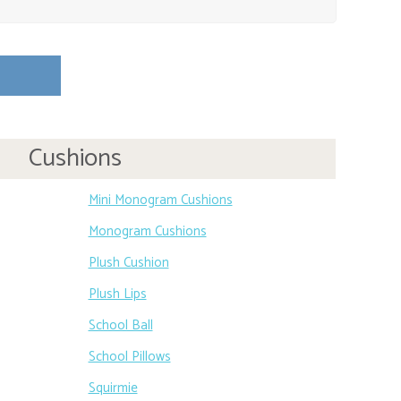
Cushions
Mini Monogram Cushions
Monogram Cushions
Plush Cushion
Plush Lips
School Ball
School Pillows
Squirmie