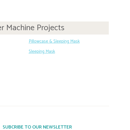
r Machine Projects
Pillowcase & Sleeping Mask
Sleeping Mask
SUBCRIBE TO OUR NEWSLETTER