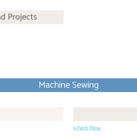
nd Projects
Machine Sewing
9 Patch Pillow