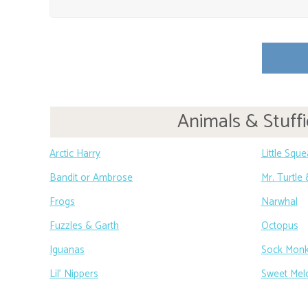
Animals & Stuffi
Arctic Harry
Little Squ
Bandit or Ambrose
Mr. Turtle
Frogs
Narwhal
Fuzzles & Garth
Octopus
Iguanas
Sock Mon
Lil’ Nippers
Sweet Mel