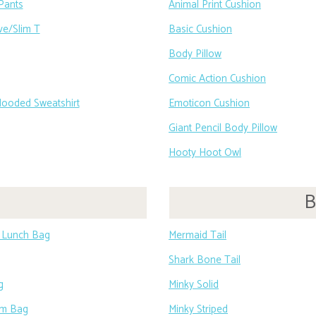
Pants
Animal Print Cushion
ve/Slim T
Basic Cushion
Body Pillow
Comic Action Cushion
Hooded Sweatshirt
Emoticon Cushion
Giant Pencil Body Pillow
Hooty Hoot Owl
B
e Lunch Bag
Mermaid Tail
Shark Bone Tail
g
Minky Solid
ym Bag
Minky Striped