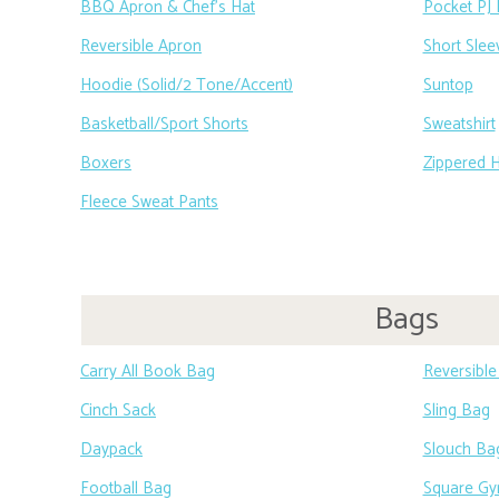
BBQ Apron & Chef’s Hat
Pocket PJ 
Reversible Apron
Short Slee
Hoodie (Solid/2 Tone/Accent)
Suntop
Basketball/Sport Shorts
Sweatshirt
Boxers
Zippered 
Fleece Sweat Pants
Bags
Carry All Book Bag
Reversibl
Cinch Sack
Sling Bag
Daypack
Slouch Ba
Football Bag
Square G