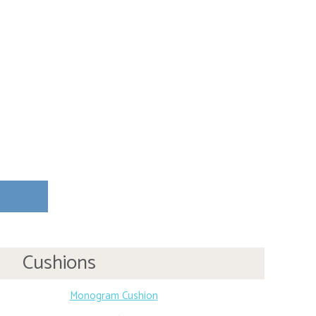
Cushions
Monogram Cushion