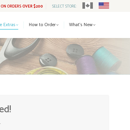
G ON ORDERS
OVER $200
SELECT STORE:
tle Extras
How to Order
What’s New
le Extras
How to Order
What’s New
ed!
.