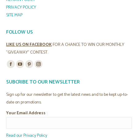
PRIVACY POLICY
SITE MAP
FOLLOW US
LIKE US ON FACEBOOK
FOR A CHANCE TO WIN OUR MONTHLY
"GIVEAWAY" CONTEST.
Find us on:
Facebook
YouTube
Pinterest
Instagram
page
page
page
page
SUBCRIBE TO OUR NEWSLETTER
opens
opens
opens
opens
in
in
in
in
Sign up for our newsletter to get the latest news and to be kept up-to-
new
new
new
new
date on promotions.
window
window
window
window
Your Email Address
:
Read our Privacy Policy