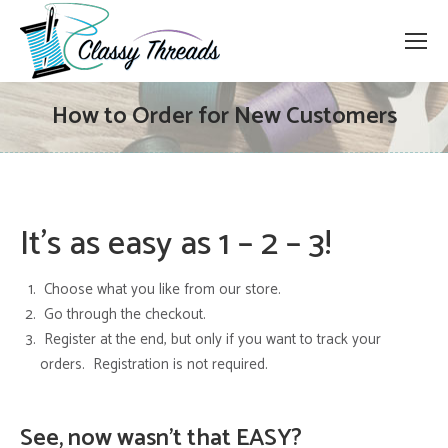
How to Order for New Customers
It’s as easy as 1 – 2 – 3!
Choose what you like from our store.
Go through the checkout.
Register at the end, but only if you want to track your
orders. Registration is not required.
See, now wasn’t that EASY?