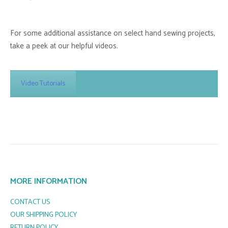
For some additional assistance on select hand sewing projects,
take a peek at our helpful videos.
Video Tutorials
MORE INFORMATION
CONTACT US
OUR SHIPPING POLICY
RETURN POLICY