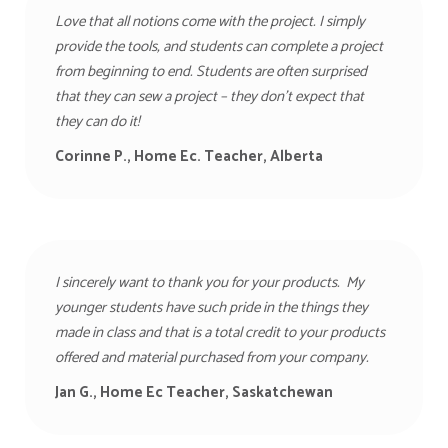
Love that all notions come with the project. I simply
provide the tools, and students can complete a project
from beginning to end. Students are often surprised
that they can sew a project – they don’t expect that
they can do it!
Corinne P., Home Ec. Teacher, Alberta
I sincerely want to thank you for your products. My
younger students have such pride in the things they
made in class and that is a total credit to your products
offered and material purchased from your company.
Jan G., Home Ec Teacher, Saskatchewan