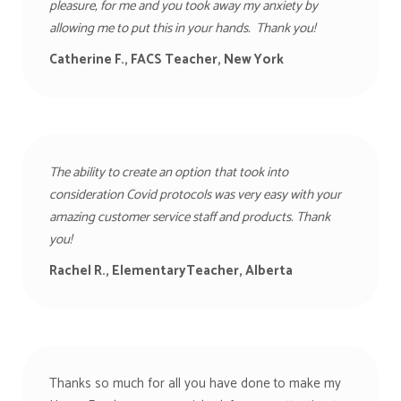
pleasure, for me and you took away my anxiety by
allowing me to put this in your hands. Thank you!
Catherine F., FACS Teacher, New York
The ability to create an option
that took into
consideration Covid protocols was very easy with your
amazing customer service staff and products. Thank
you!
Rachel R., ElementaryTeacher, Alberta
Thanks so much for all you have done to make my