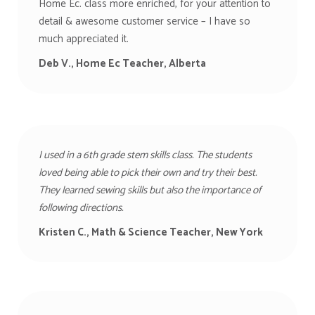
Home Ec. class more enriched, for your attention to
detail & awesome customer service – I have so
much appreciated it.
Deb V., Home Ec Teacher, Alberta
I used in a 6th grade stem skills class. The students
loved being able to pick their own and try their best.
They learned sewing skills but also the importance of
following directions.
Kristen C., Math & Science Teacher, New York