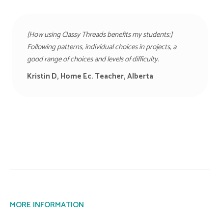
[How using Classy Threads benefits my students:]
Following patterns, individual choices in projects, a
good range of choices and levels of difficulty.
Kristin D, Home Ec. Teacher, Alberta
MORE INFORMATION