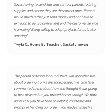
Saves having to send kids and contact parents to bring
supplies and ensure they are the correct ones. Parents
would much rather just send money and not have an
extra job to do. So convenient and the customer service
is amazing! Being willing to adapt projects for us is also
amazing!
Twyla C., Home Ec Teacher, Saskatchewan
The person ordering for our district, was apprehensive
about ordering from a distance perspective. She later
commented to me about how she thought it was going
to be a disaster but you proved her so wrong!! We both
agree that you have been so helpful, courteous and
prompt in handling our order. You made this such a