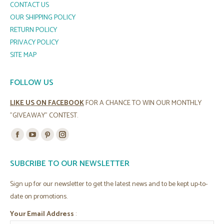
CONTACT US
OUR SHIPPING POLICY
RETURN POLICY
PRIVACY POLICY
SITE MAP
FOLLOW US
LIKE US ON FACEBOOK
FOR A CHANCE TO WIN OUR MONTHLY
"GIVEAWAY" CONTEST.
Find us on:
Facebook
YouTube
Pinterest
Instagram
page
page
page
page
SUBCRIBE TO OUR NEWSLETTER
opens
opens
opens
opens
in
in
in
in
Sign up for our newsletter to get the latest news and to be kept up-to-
new
new
new
new
date on promotions.
window
window
window
window
Your Email Address
: