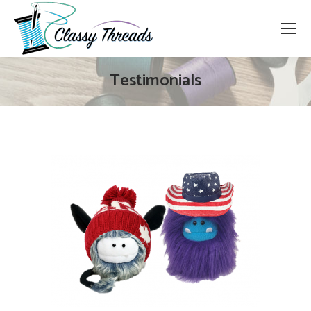
Testimonials