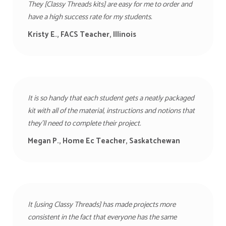
They [Classy Threads kits] are easy for me to order and
have a high success rate for my students.
Kristy E., FACS Teacher, Illinois
It is so handy that each student gets a neatly packaged
kit with all of the material, instructions and notions that
they’ll need to complete their project.
Megan P., Home Ec Teacher, Saskatchewan
It [using Classy Threads] has made projects more
consistent in the fact that everyone has the same