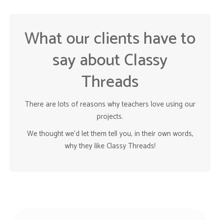
What our clients have to
say about Classy
Threads
There are lots of reasons why teachers love using our
projects.
We thought we’d let them tell you, in their own words,
why they like Classy Threads!