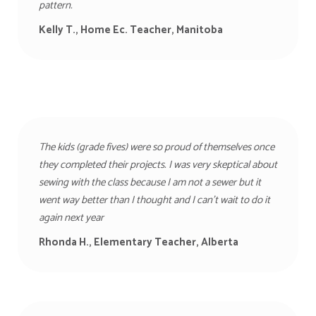
pattern.
Kelly T., Home Ec. Teacher, Manitoba
The kids (grade fives) were so proud of themselves once
they completed their projects. I was very skeptical about
sewing with the class because I am not a sewer but it
went way better than I thought and I can’t wait to do it
again next year
Rhonda H., Elementary Teacher,
Alberta