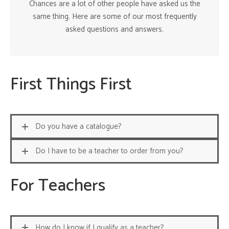
Chances are a lot of other people have asked us the
same thing. Here are some of our most frequently
asked questions and answers.
First Things First
Do you have a catalogue?
Do I have to be a teacher to order from you?
For Teachers
How do I know if I qualify as a teacher?