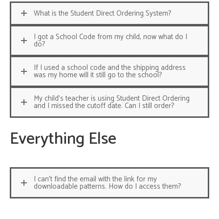
What is the Student Direct Ordering System?
I got a School Code from my child, now what do I
do?
If I used a school code and the shipping address
was my home will it still go to the school?
My child's teacher is using Student Direct Ordering
and I missed the cutoff date. Can I still order?
Everything Else
I can't find the email with the link for my
downloadable patterns. How do I access them?