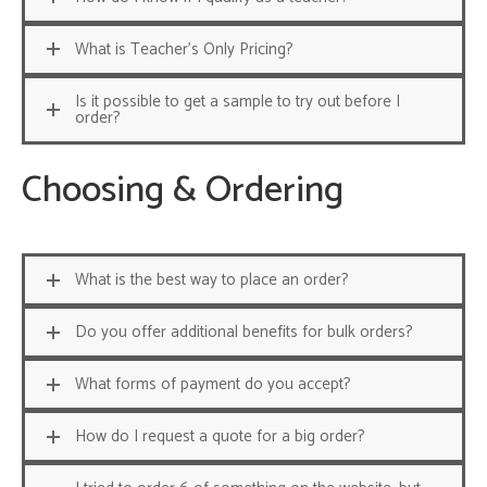
What is Teacher's Only Pricing?
Is it possible to get a sample to try out before I
order?
Choosing & Ordering
What is the best way to place an order?
Do you offer additional benefits for bulk orders?
What forms of payment do you accept?
How do I request a quote for a big order?