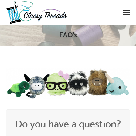
FAQ’s
Do you have a question?