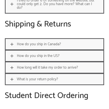
I tried to order 6 of something on the website, but
could only get 2. Do you have more? What can I
do?
Shipping & Returns
How do you ship in Canada?
How do you ship in the US?
How long will it take my order to arrive?
What is your return policy?
Student Direct Ordering