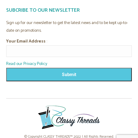
page
page
page
page
SUBCRIBE TO OUR NEWSLETTER
opens
opens
opens
opens
in
in
in
in
Sign up for our newsletter to get the latest news and to be kept up-to-
new
new
new
new
date on promotions.
window
window
window
window
Your Email Address
:
Read our Privacy Policy
© Copyright CLASSY THREADS™ 2022 | All Rights Reserved.