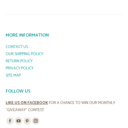
MORE INFORMATION
CONTACT US
OUR SHIPPING POLICY
RETURN POLICY
PRIVACY POLICY
SITE MAP
FOLLOW US
LIKE US ON FACEBOOK
FOR A CHANCE TO WIN OUR MONTHLY
"GIVEAWAY" CONTEST.
Find us on:
Facebook
YouTube
Pinterest
Instagram