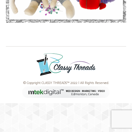
© Copyright CLASSY THREADS™ 2022 | All Rights Reserved.