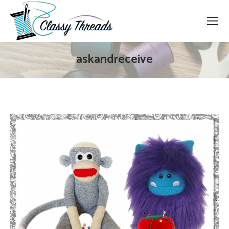
askandreceive