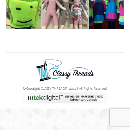
© Copyright CLASSY THREADS™ 2022 | All Rights Reserved.