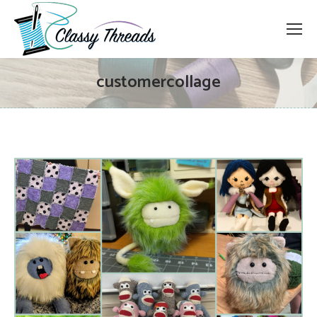
customercollage