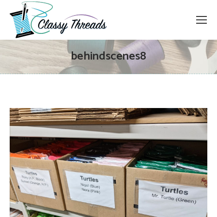
behindscenes8