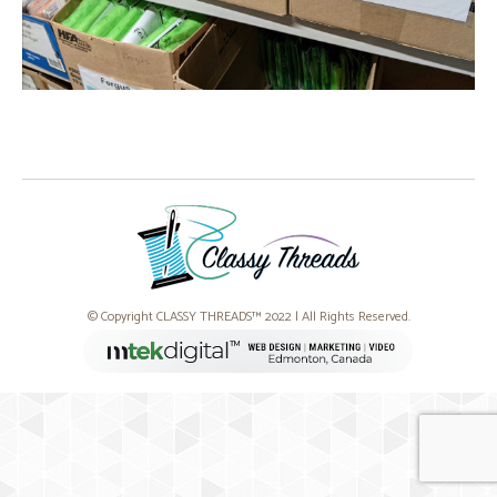
© Copyright CLASSY THREADS™ 2022 | All Rights Reserved.