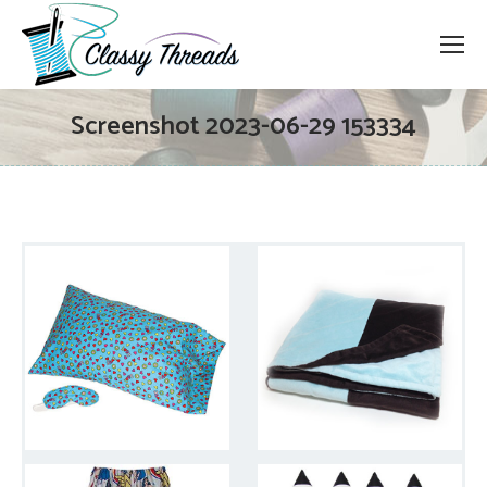
Screenshot 2023-06-29 153334