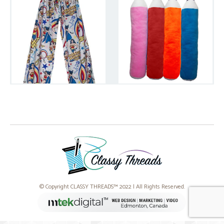
© Copyright CLASSY THREADS™ 2022 | All Rights Reserved.