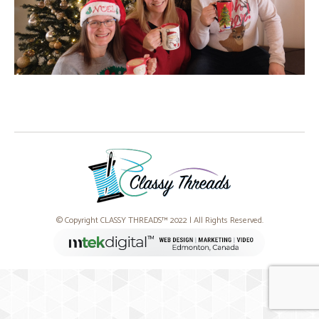
© Copyright CLASSY THREADS™ 2022 | All Rights Reserved.