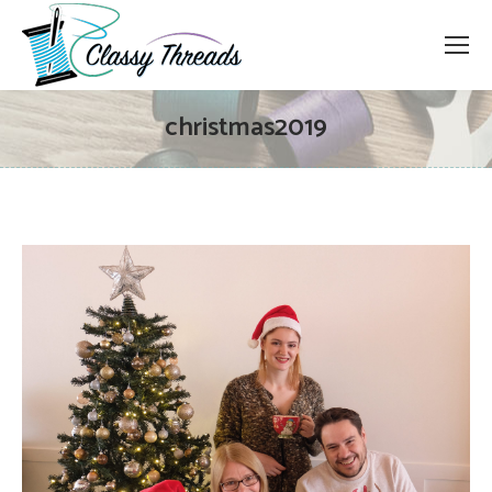
christmas2019