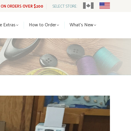
G ON ORDERS
OVER $200
SELECT STORE:
tle Extras
How to Order
What’s New
le Extras
How to Order
What’s New