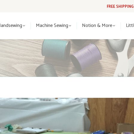
FREE SHIPPIN
Handsewing
Machine Sewing
Notion & More
Lit
Handsewing
Machine Sewing
Notion & More
Litt