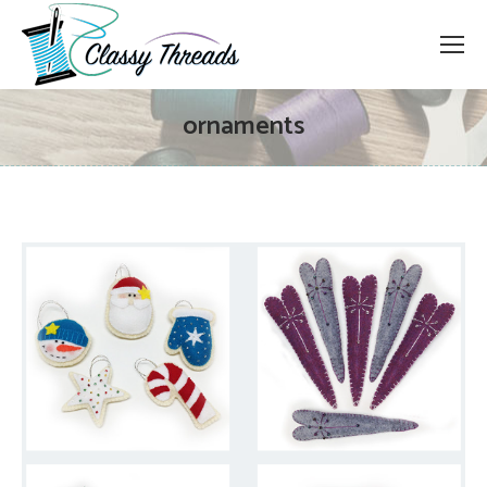
ornaments