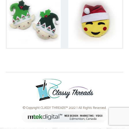
© Copyright CLASSY THREADS™ 2022 | All Rights Reserved.