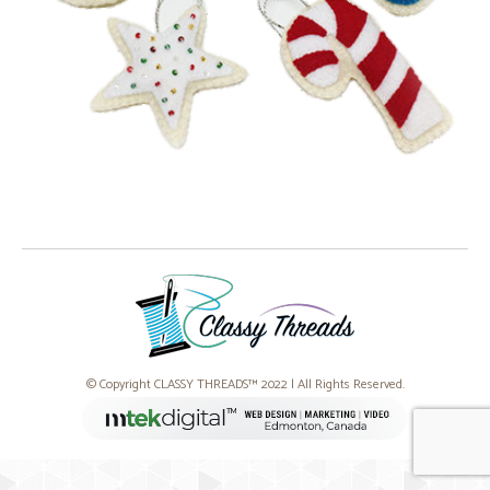
© Copyright CLASSY THREADS™ 2022 | All Rights Reserved.