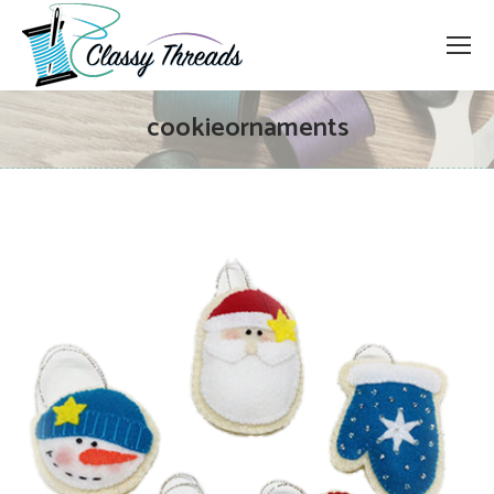
cookieornaments