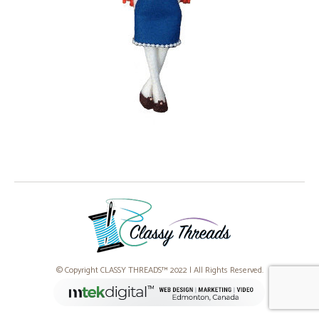
© Copyright CLASSY THREADS™ 2022 | All Rights Reserved.