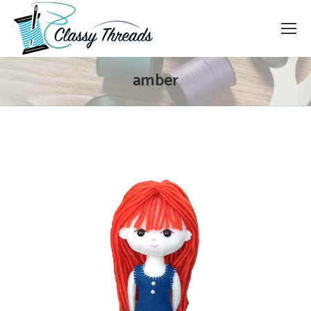
amber