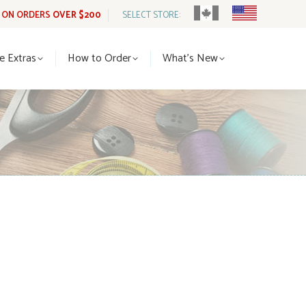
G ON ORDERS
OVER $200
SELECT STORE:
tle Extras
How to Order
What’s New
le Extras
How to Order
What’s New