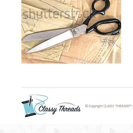
© Copyright CLASSY THREADS™ 20