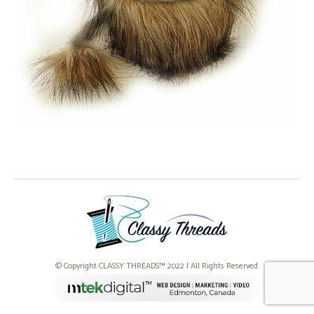
© Copyright CLASSY THREADS™ 2022 | All Rights Reserved.