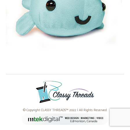
© Copyright CLASSY THREADS™ 2022 | All Rights Reserved.