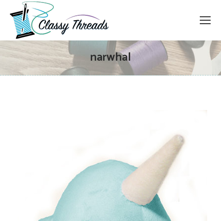
narwhal