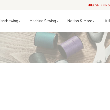
FREE SHIPPIN
Handsewing
Machine Sewing
Notion & More
Lit
Handsewing
Machine Sewing
Notion & More
Litt