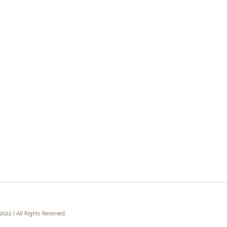
22 | All Rights Reserved.