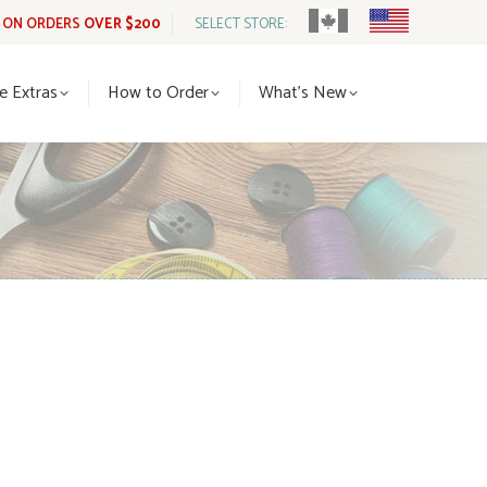
G ON ORDERS
OVER $200
SELECT STORE:
tle Extras
How to Order
What’s New
le Extras
How to Order
What’s New