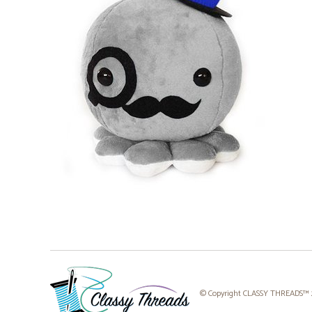
© Copyright CLASSY THREADS™ 20