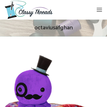
octaviusafghan