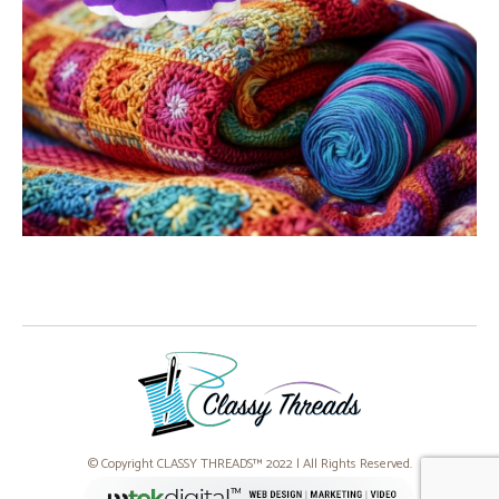
© Copyright CLASSY THREADS™ 2022 | All Rights Reserved.