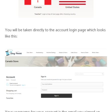
You will be taken directly to the account login page which looks
like this: