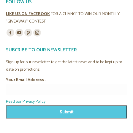
FOLLOW US
LIKE US ON FACEBOOK
FOR A CHANCE TO WIN OUR MONTHLY
"GIVEAWAY" CONTEST.
Find us on:
Facebook
YouTube
Pinterest
Instagram
page
page
page
page
SUBCRIBE TO OUR NEWSLETTER
opens
opens
opens
opens
in
in
in
in
Sign up for our newsletter to get the latest news and to be kept up-to-
new
new
new
new
date on promotions.
window
window
window
window
Your Email Address
:
Read our Privacy Policy