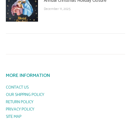
Annual Christmas Holiday Closure
December 11, 2025
MORE INFORMATION
CONTACT US
OUR SHIPPING POLICY
RETURN POLICY
PRIVACY POLICY
SITE MAP