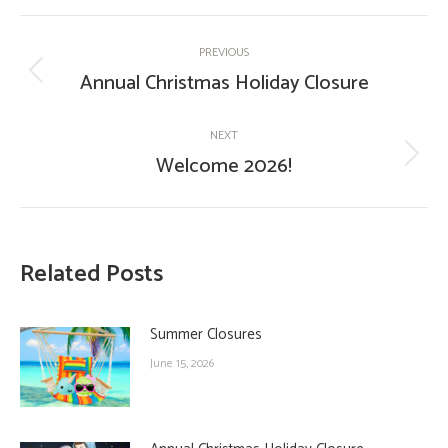
Post
PREVIOUS
navigation
Annual Christmas Holiday Closure
Previous
post:
NEXT
Welcome 2026!
Next
post:
Related Posts
Summer Closures
June 15, 2026