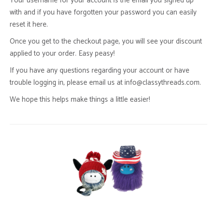
Your username for your account is the email you signed up
with and if you have forgotten your password you can easily
reset it here.
Once you get to the checkout page, you will see your discount
applied to your order. Easy peasy!
If you have any questions regarding your account or have
trouble logging in, please email us at info@classythreads.com.
We hope this helps make things a little easier!