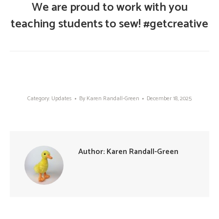
We are proud to work with you
teaching students to sew! #getcreative
Category:
Updates
By
Karen Randall-Green
December 18, 2025
Author:
Karen Randall-Green