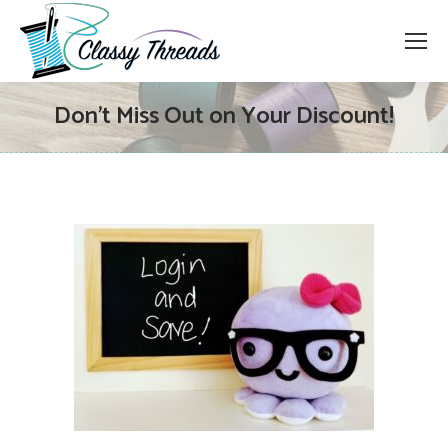
Don’t Miss Out on Your Discount!