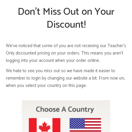
Don’t Miss Out on Your
Discount!
We’ve noticed that some of you are not receiving our Teacher’s
Only discounted pricing on your orders. This means you aren’t
logging into your account when your order online.
We hate to see you miss out so we have made it easier to
remember to login by changing our website a bit. From now on,
when you select your country on this page: