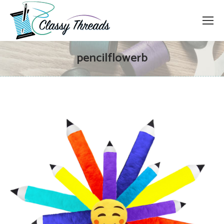
pencilflowerb