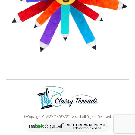
© Copyright CLASSY THREADS™ 2022 | All Rights Reserved.