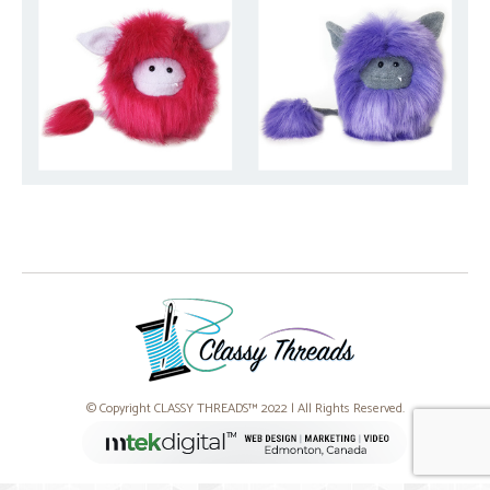
© Copyright CLASSY THREADS™ 2022 | All Rights Reserved.