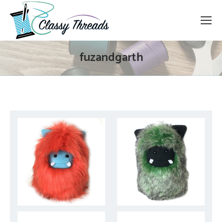
fuzandgarth