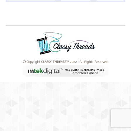
© Copyright CLASSY THREADS™ 2022 | All Rights Reserved.