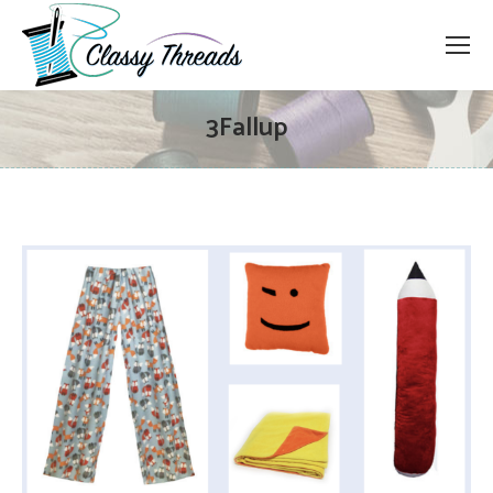
3Fallup