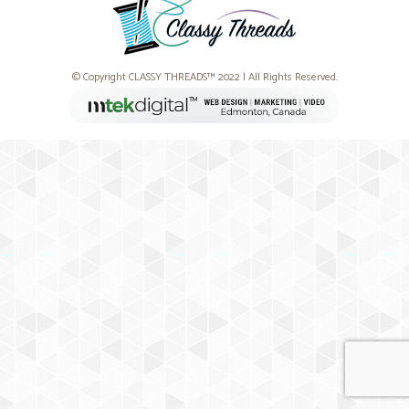
© Copyright CLASSY THREADS™ 2022 | All Rights Reserved.