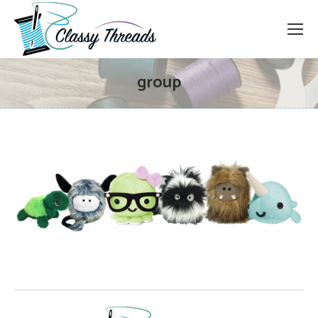
group