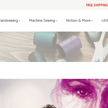
FREE SHIPPIN
Handsewing
Machine Sewing
Notion & More
Lit
Handsewing
Machine Sewing
Notion & More
Litt