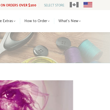
G ON ORDERS
OVER $200
SELECT STORE:
tle Extras
How to Order
What’s New
le Extras
How to Order
What’s New