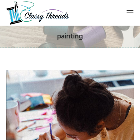
painting