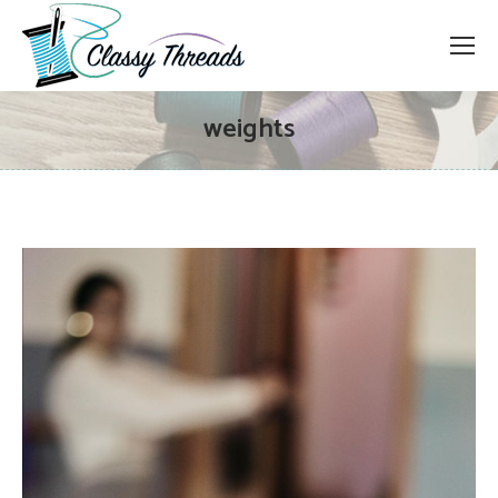
weights