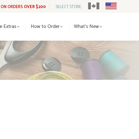
G ON ORDERS
OVER $200
SELECT STORE:
tle Extras
How to Order
What’s New
le Extras
How to Order
What’s New