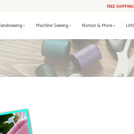
FREE SHIPPIN
Handsewing
Machine Sewing
Notion & More
Lit
Handsewing
Machine Sewing
Notion & More
Litt