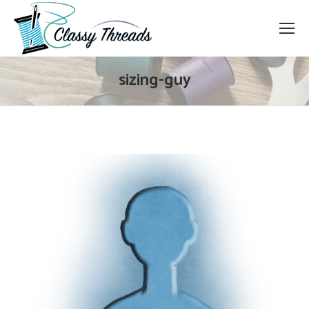
sizing-guy