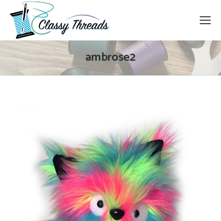
ambrose2