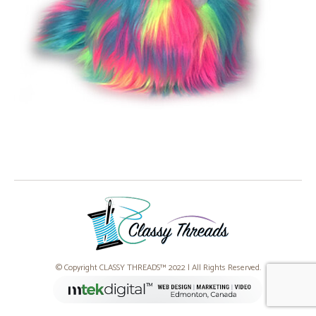
© Copyright CLASSY THREADS™ 2022 | All Rights Reserved.