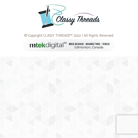
© Copyright CLASSY THREADS™ 2022 | All Rights Reserved.