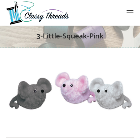
3-Little-Squeak-Pink