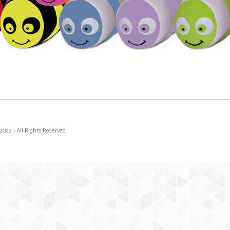
22 | All Rights Reserved.