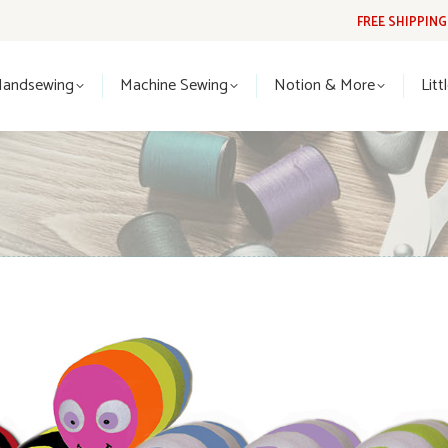
FREE SHIPPIN
Handsewing
Machine Sewing
Notion & More
Lit
Handsewing
Machine Sewing
Notion & More
Litt