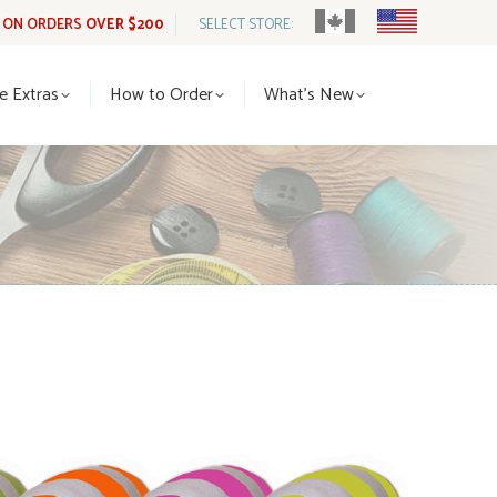
G ON ORDERS
OVER $200
SELECT STORE:
tle Extras
How to Order
What’s New
le Extras
How to Order
What’s New