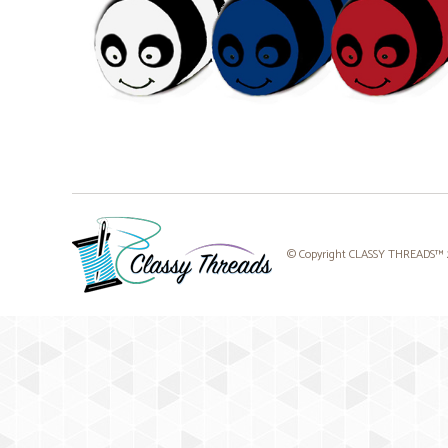
© Copyright CLASSY THREADS™ 20