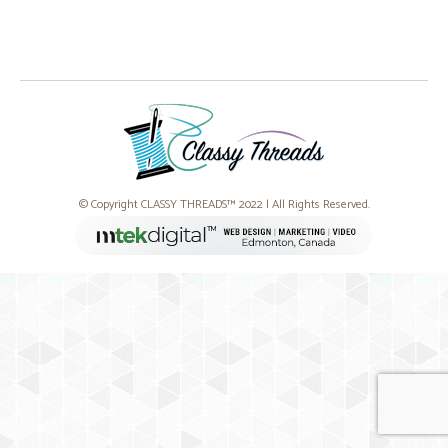
© Copyright CLASSY THREADS™ 2022 | All Rights Reserved.