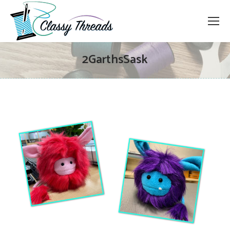
2GarthsSask