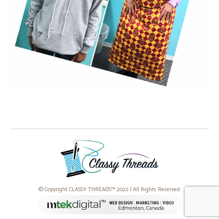
© Copyright CLASSY THREADS™ 2022 | All Rights Reserved.