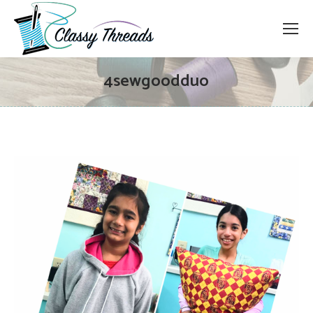
4sewgoodduo