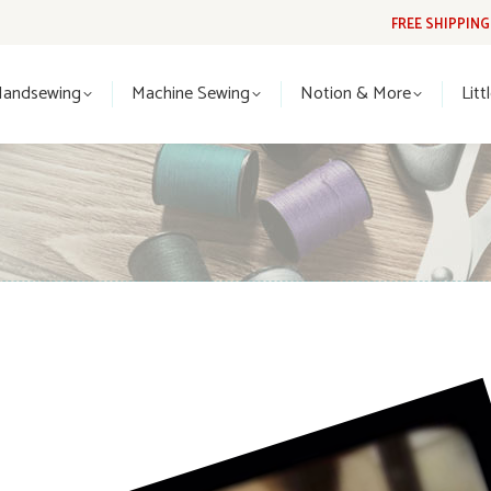
FREE SHIPPIN
Handsewing
Machine Sewing
Notion & More
Lit
Handsewing
Machine Sewing
Notion & More
Litt