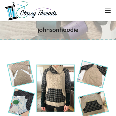
johnsonhoodie