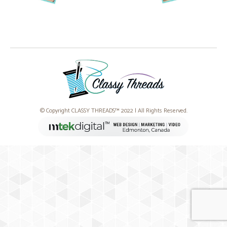
© Copyright CLASSY THREADS™ 2022 | All Rights Reserved.