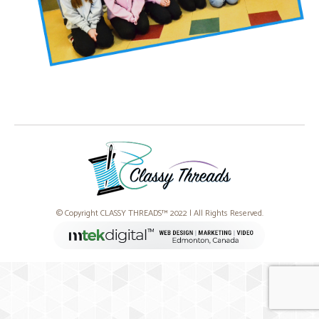
© Copyright CLASSY THREADS™ 2022 | All Rights Reserved.