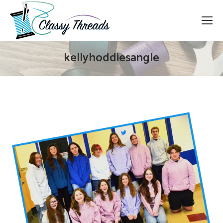
kellyhoddiesangle