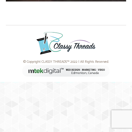
© Copyright CLASSY THREADS™ 2022 | All Rights Reserved.