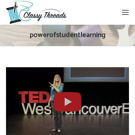
powerofstudentlearning