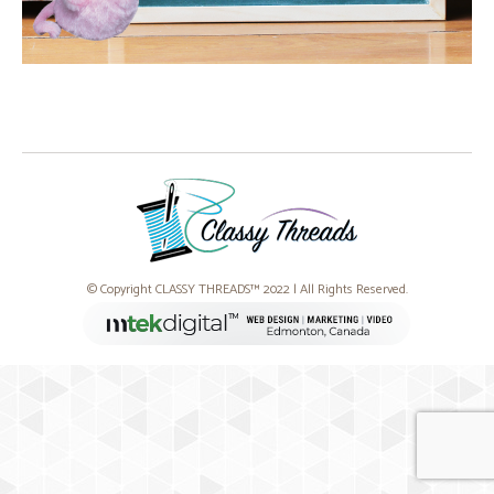
© Copyright CLASSY THREADS™ 2022 | All Rights Reserved.