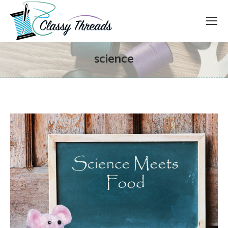
science