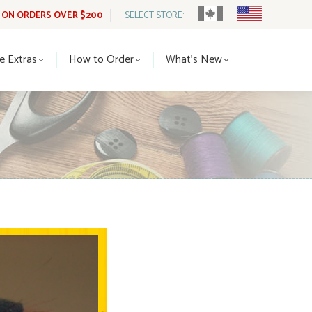
G ON ORDERS
OVER $200
SELECT STORE:
tle Extras
How to Order
What’s New
le Extras
How to Order
What’s New