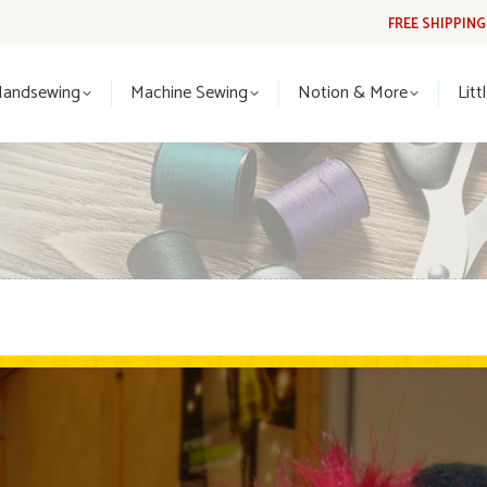
FREE SHIPPIN
Handsewing
Machine Sewing
Notion & More
Lit
Handsewing
Machine Sewing
Notion & More
Litt