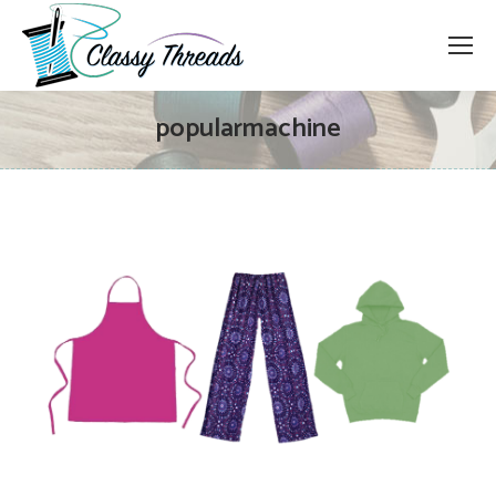
popularmachine