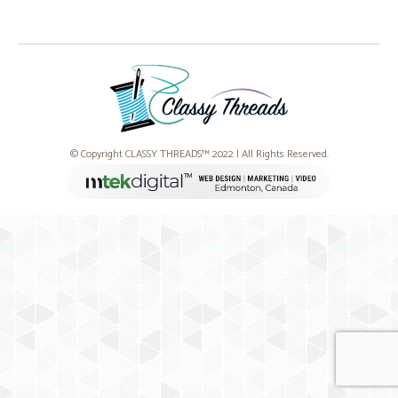
© Copyright CLASSY THREADS™ 2022 | All Rights Reserved.