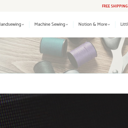
FREE SHIPPIN
Handsewing
Machine Sewing
Notion & More
Lit
Handsewing
Machine Sewing
Notion & More
Litt