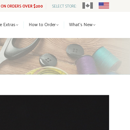
G ON ORDERS
OVER $200
SELECT STORE:
tle Extras
How to Order
What’s New
le Extras
How to Order
What’s New