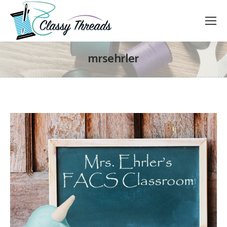
mrsehrler