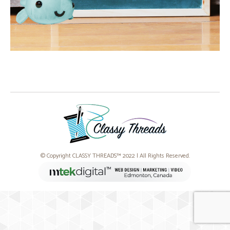
© Copyright CLASSY THREADS™ 2022 | All Rights Reserved.