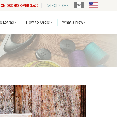
G ON ORDERS
OVER $200
SELECT STORE:
tle Extras
How to Order
What’s New
le Extras
How to Order
What’s New