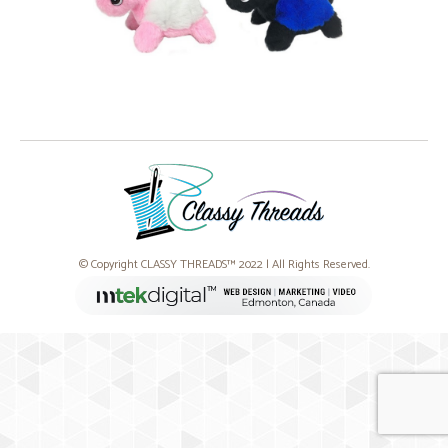
© Copyright CLASSY THREADS™ 2022 | All Rights Reserved.