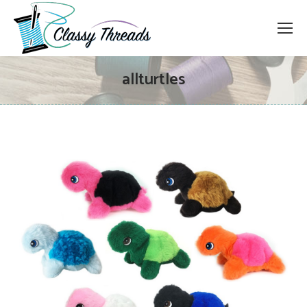
allturtles