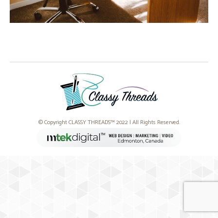
© Copyright CLASSY THREADS™ 2022 | All Rights Reserved.