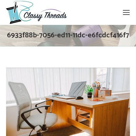
6933f88b-7056-ed11-11dc-e6fcdcf416f7